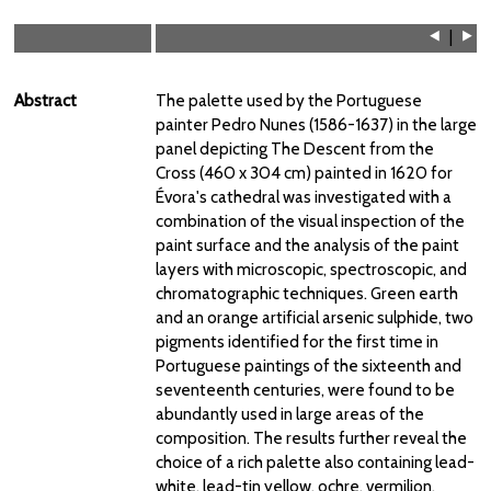
⯇
|
⯈
Abstract
The palette used by the Portuguese
painter Pedro Nunes (1586-1637) in the large
panel depicting The Descent from the
Cross (460 x 304 cm) painted in 1620 for
Évora's cathedral was investigated with a
combination of the visual inspection of the
paint surface and the analysis of the paint
layers with microscopic, spectroscopic, and
chromatographic techniques. Green earth
and an orange artificial arsenic sulphide, two
pigments identified for the first time in
Portuguese paintings of the sixteenth and
seventeenth centuries, were found to be
abundantly used in large areas of the
composition. The results further reveal the
choice of a rich palette also containing lead-
white, lead-tin yellow, ochre, vermilion,