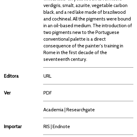
verdigris, smalt, azurite, vegetable carbon
black, and a red lake made of brazilwood
and cochineal. All the pigments were bound
in an oil-based medium. The introduction of
two pigments new to the Portuguese
conventional palette is a direct
consequence of the painter's training in
Rome in the first decade of the
seventeenth century.
Editora
URL
Ver
PDF
Academia
|
Researchgate
Importar
RIS
|
Endnote