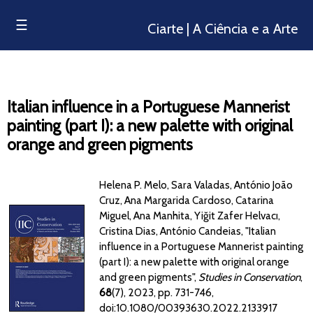
☰
Ciarte | A Ciência e a Arte
Italian influence in a Portuguese Mannerist
painting (part I): a new palette with original
orange and green pigments
Helena P. Melo, Sara Valadas, António João
Cruz, Ana Margarida Cardoso, Catarina
Miguel, Ana Manhita, Yiğit Zafer Helvacı,
Cristina Dias, António Candeias, "Italian
influence in a Portuguese Mannerist painting
(part I): a new palette with original orange
and green pigments",
Studies in Conservation
,
68
(7), 2023, pp. 731-746,
doi:10.1080/00393630.2022.2133917