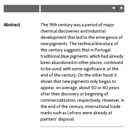
⯇
|
⯈
Abstract
The 19th century was a period of major
chemical discoveries and industrial
development that led to the emergence of
new pigments. The technical literature of
this century suggests that in Portugal
traditional blue pigments, which had already
been abandoned in other places, continued
to be used, with some significance, at the
end of the century. On the other hand, it
shows that new pigments only began to
appear, on average, about 50 or 40 years
after their discovery or beginning of
commercialization, respectively. However, in
the end of the century, international trade
marks such as Lefranc were already at
painters' disposal.