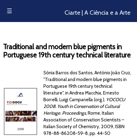
☰
Ciarte | A Ciência e a Arte
Traditional and modern blue pigments in
Portuguese 19th century technical literature
Sónia Barros dos Santos, António João Cruz,
"Traditional and modern blue pigments in
Portuguese 19th century technical
literature", in Andrea Macchia, Ernesto
Borrelli, Luigi Campanella (org.),
YOCOCU
2008. Youth in Conservation of Cultural
Heritage. Proceedings
, Rome, Italian
Association of Conservation Scientists –
Italian Society of Chemistry, 2009, ISBN
978-88-86208-59-8, pp. 44-50